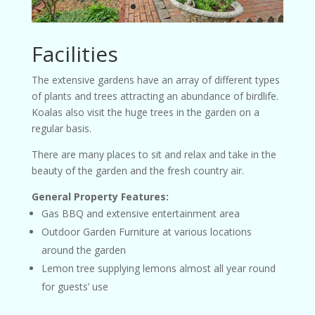
Facilities
The extensive gardens have an array of different types
of plants and trees attracting an abundance of birdlife.
Koalas also visit the huge trees in the garden on a
regular basis.
There are many places to sit and relax and take in the
beauty of the garden and the fresh country air.
General Property Features:
Gas BBQ and extensive entertainment area
Outdoor Garden Furniture at various locations
around the garden
Lemon tree supplying lemons almost all year round
for guests’ use