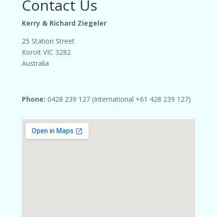
Contact Us
Kerry & Richard Ziegeler
25 Station Street
Koroit VIC 3282
Australia
Phone:
0428 239 127 (International +61 428 239 127)